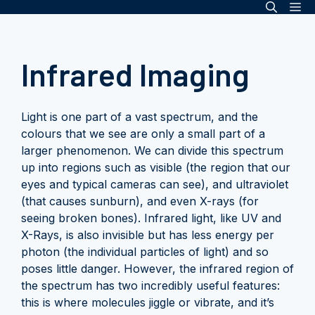
Me
Skip
to
content
Infrared Imaging
Light is one part of a vast spectrum, and the
colours that we see are only a small part of a
larger phenomenon. We can divide this spectrum
up into regions such as visible (the region that our
eyes and typical cameras can see), and ultraviolet
(that causes sunburn), and even X-rays (for
seeing broken bones). Infrared light, like UV and
X-Rays, is also invisible but has less energy per
photon (the individual particles of light) and so
poses little danger. However, the infrared region of
the spectrum has two incredibly useful features:
this is where molecules jiggle or vibrate, and it’s