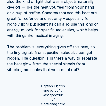
also the kind of light that warm objects naturally
give off — like the heat you feel from your hand
or a cup of coffee. Cameras that see this heat are
great for defence and security – especially for
night-vision! But scientists can also use this kind of
energy to look for specific molecules, which helps
with things like medical imaging.
The problem is, everything gives off this heat, so
the tiny signals from specific molecules can get
hidden. The question is: is there a way to separate
the heat glow from the special signals from
vibrating molecules that we care about?
Caption: Light is
one part of a
vast spectrum
of
electromagnetic