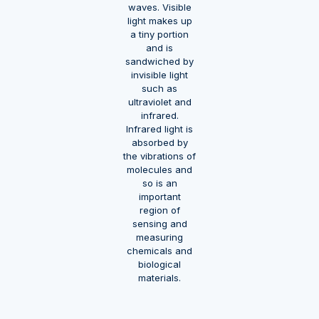
waves. Visible
light makes up
a tiny portion
and is
sandwiched by
invisible light
such as
ultraviolet and
infrared.
Infrared light is
absorbed by
the vibrations of
molecules and
so is an
important
region of
sensing and
measuring
chemicals and
biological
materials.