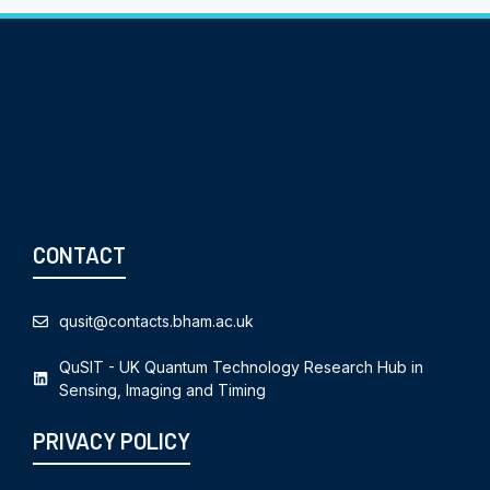
CONTACT
qusit@contacts.bham.ac.uk
QuSIT - UK Quantum Technology Research Hub in
Sensing, Imaging and Timing
PRIVACY POLICY