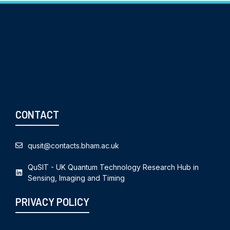
CONTACT
qusit@contacts.bham.ac.uk
QuSIT - UK Quantum Technology Research Hub in
Sensing, Imaging and Timing
PRIVACY POLICY