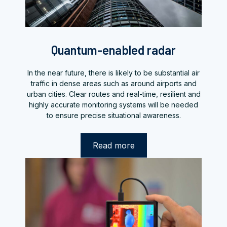
Quantum-enabled radar
In the near future, there is likely to be substantial air
traffic in dense areas such as around airports and
urban cities. Clear routes and real-time, resilient and
highly accurate monitoring systems will be needed
to ensure precise situational awareness.
Read more