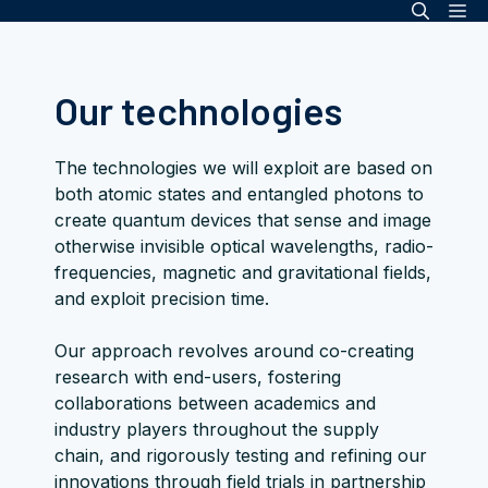
Me
Skip
to
content
Our technologies
The technologies we will exploit are based on
both atomic states and entangled photons to
create quantum devices that sense and image
otherwise invisible optical wavelengths, radio-
frequencies, magnetic and gravitational fields,
and exploit precision time.
Our approach revolves around co-creating
research with end-users, fostering
collaborations between academics and
industry players throughout the supply
chain, and rigorously testing and refining our
innovations through field trials in partnership