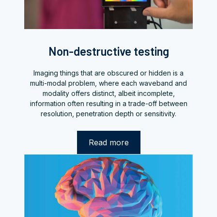
Non-destructive testing
Imaging things that are obscured or hidden is a
multi-modal problem, where each waveband and
modality offers distinct, albeit incomplete,
information often resulting in a trade-off between
resolution, penetration depth or sensitivity.
Read more