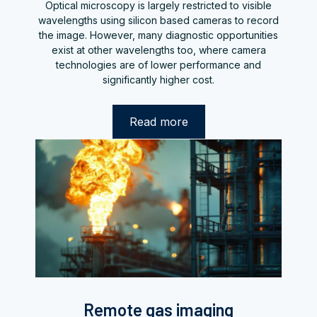
Optical microscopy is largely restricted to visible
wavelengths using silicon based cameras to record
the image. However, many diagnostic opportunities
exist at other wavelengths too, where camera
technologies are of lower performance and
significantly higher cost.
Read more
Remote gas imaging