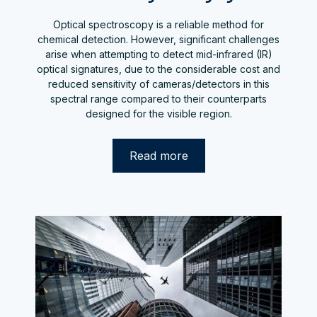
Optical spectroscopy is a reliable method for
chemical detection. However, significant challenges
arise when attempting to detect mid-infrared (IR)
optical signatures, due to the considerable cost and
reduced sensitivity of cameras/detectors in this
spectral range compared to their counterparts
designed for the visible region.
Read more