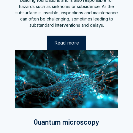
building foundations and is also responsible for
hazards such as sinkholes or subsidence. As the
subsurface is invisible, inspections and maintenance
can often be challenging, sometimes leading to
substandard interventions and delays.
Read more
Quantum microscopy