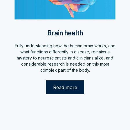
Brain health
Fully understanding how the human brain works, and
what functions differently in disease, remains a
mystery to neuroscientists and clinicians alike, and
considerable research is needed on this most
complex part of the body.
Read more