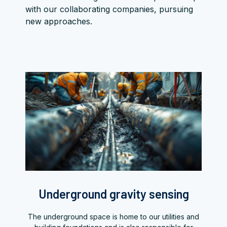
with our collaborating companies, pursuing
new approaches.
Underground gravity sensing
The underground space is home to our utilities and