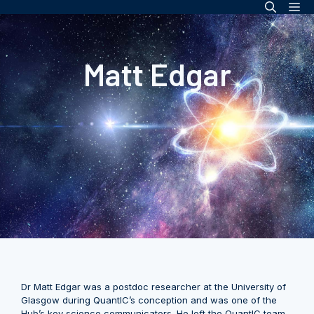
Me
Skip
to
content
Matt Edgar
Dr Matt Edgar was a postdoc researcher at the University of
Glasgow during QuantIC’s conception and was one of the
Hub’s key science communicators. He left the QuantIC team