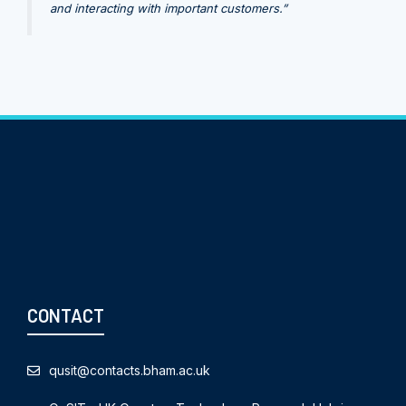
and interacting with important customers.”
CONTACT
qusit@contacts.bham.ac.uk