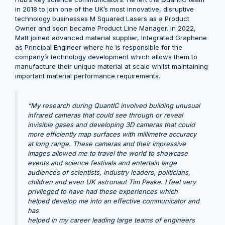
in 2018 to join one of the UK’s most innovative, disruptive
technology businesses M Squared Lasers as a Product
Owner and soon became Product Line Manager. In 2022,
Matt joined advanced material supplier, Integrated Graphene
as Principal Engineer where he is responsible for the
company’s technology development which allows them to
manufacture their unique material at scale whilst maintaining
important material performance requirements.
“My research during QuantIC involved building unusual
infrared cameras that could see through or reveal
invisible gases and developing 3D cameras that could
more efficiently map surfaces with millimetre accuracy
at long range. These cameras and their impressive
images allowed me to travel the world to showcase
events and science festivals and entertain large
audiences of scientists, industry leaders, politicians,
children and even UK astronaut Tim Peake. I feel very
privileged to have had these experiences which
helped develop me into an effective communicator and
has
helped in my career leading large teams of engineers