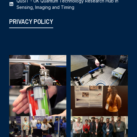
QuSIT - UK Quantum Technology Research Hub in
Sensing, Imaging and Timing
PRIVACY POLICY