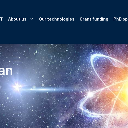
IT
About us
Our technologies
Grant funding
PhD op
an