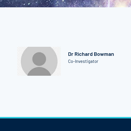
Dr Richard Bowman
Co-Investigator