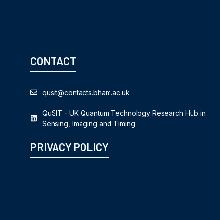
CONTACT
qusit@contacts.bham.ac.uk
QuSIT - UK Quantum Technology Research Hub in
Sensing, Imaging and Timing
PRIVACY POLICY