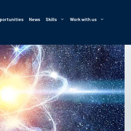
portunities
News
Skills
Work with us