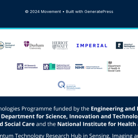
© 2024 Movement • Built with
GeneratePress