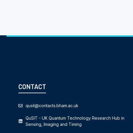
CONTACT
qusit@contacts.bham.ac.uk
QuSIT - UK Quantum Technology Research Hub in
Sensing, Imaging and Timing