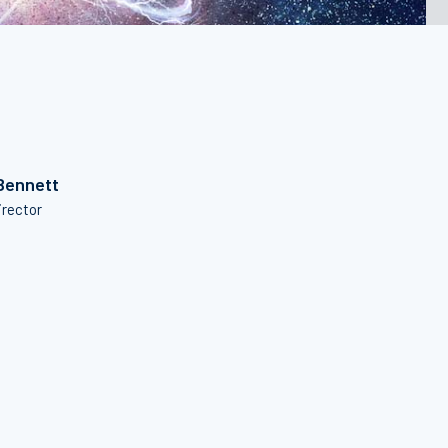
Bennett
irector