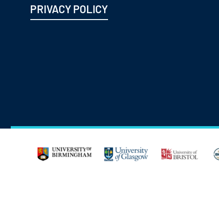
PRIVACY POLICY