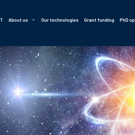
IT
About us
Our technologies
Grant funding
PhD op