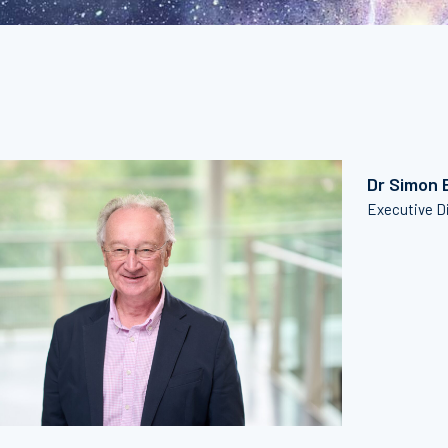
Dr Simon 
Executive D