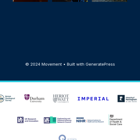
© 2024 Movement • Built with
GeneratePress