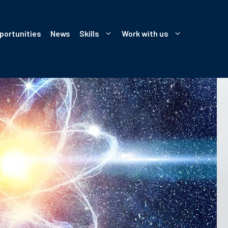
portunities
News
Skills
Work with us